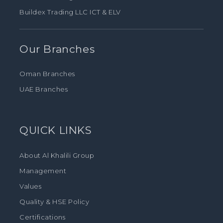
Buildex Trading LLC ICT & ELV
Our Branches
Oman Branches
UAE Branches
QUICK LINKS
About Al Khalili Group
Management
Values
Quality & HSE Policy
Certifications