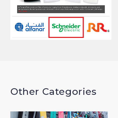
Schneider Electric offers a wide and extensive range of wiring devices, weatherproof switches, isolators, floor
boxes, dado trunking , network cables final distribution boards & LV components -
Read More
Other Categories