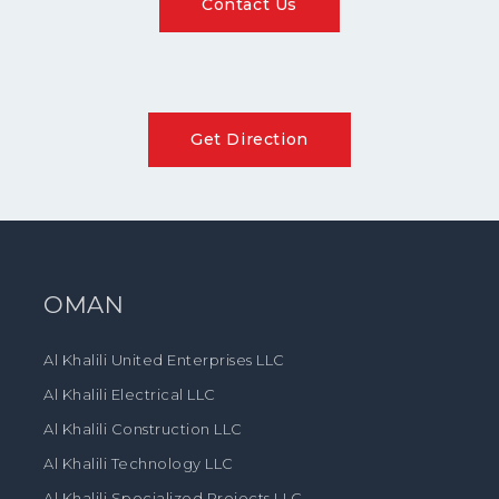
Contact Us
Get Direction
OMAN
Al Khalili United Enterprises LLC
Al Khalili Electrical LLC
Al Khalili Construction LLC
Al Khalili Technology LLC
Al Khalili Specialized Projects LLC