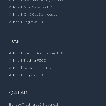
Al Khalili Auto Services LLC
Al Khalili Oil & Gas Services LL
Al Khalili Logistics LLC
UAE
Al Khalili United Gen. Trading LLC
Al Khalili Trading FZCO
Al Khalili Sys & Elct Inst LLC
Al Khalili Logistics LLC
QATAR
Buildex Trading LLC Electrical