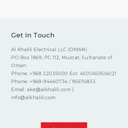
Get In Touch
Al Khalili Electrical LLC (OMAN)
PO Box 1869, PC 112, Muscat, Sultanate of
Oman.
Phone: +968 22035000 Ext: 4501/4505/4021
Phone: +968-94460734 / 95674833
Email: ake@alkhalili.com |
info@alkhalili.com