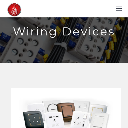
Wiring Devices