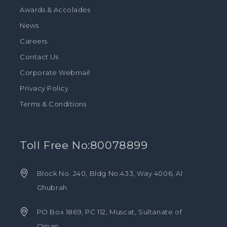
Awards & Accolades
News
Careers
Contact Us
Corporate Webmail
Privacy Policy
Terms & Conditions
Toll Free No:80078899
Block No. 240, Bldg No.433, Way 4006, Al
Ghubrah
PO Box 1869, PC 112, Muscat, Sultanate of
Oman.