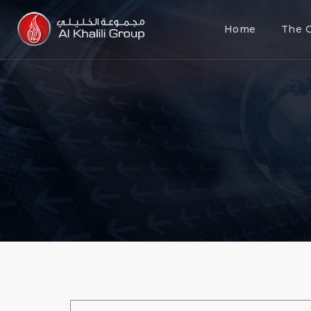
Home
The 