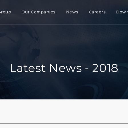
Group
Our Companies
News
Careers
Down
Latest News - 2018