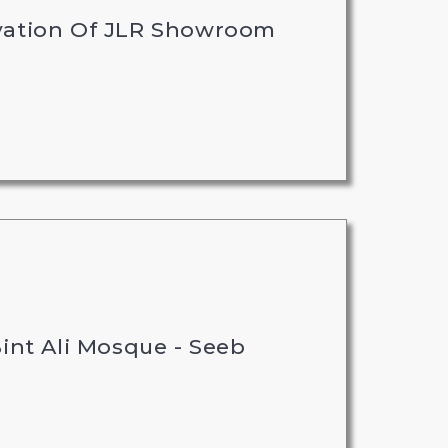
vation Of JLR Showroom
int Ali Mosque - Seeb