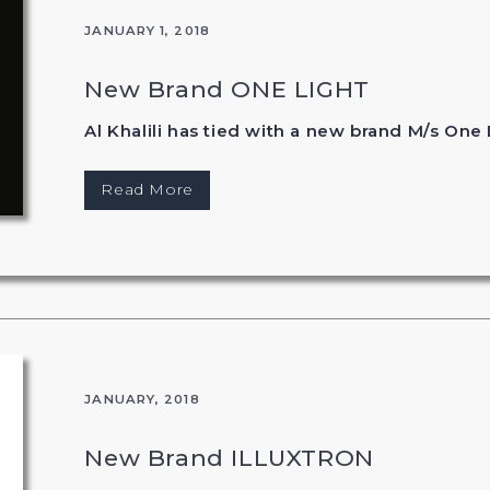
JANUARY 1, 2018
New Brand ONE LIGHT
Al Khalili has tied with a new brand M/s One 
Read More
JANUARY, 2018
New Brand ILLUXTRON