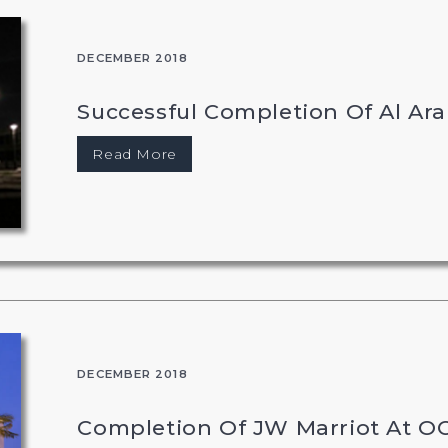
DECEMBER 2018
Successful Completion Of Al Ara
Read More
DECEMBER 2018
Completion Of JW Marriot At O