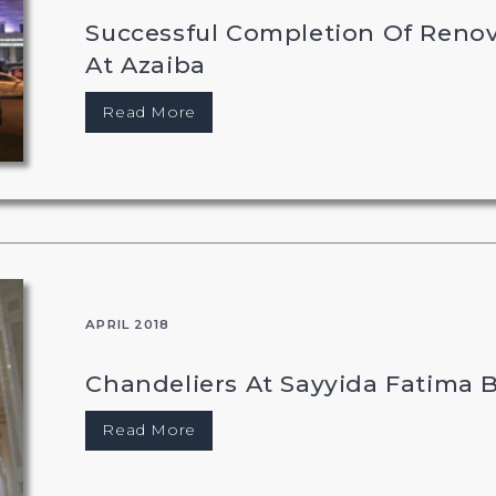
Successful Completion Of Reno
At Azaiba
Read More
APRIL 2018
Chandeliers At Sayyida Fatima B
Read More