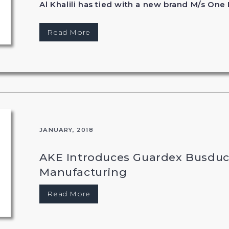
Al Khalili has tied with a new brand M/s One 
Read More
JANUARY, 2018
AKE Introduces Guardex Busduc
Manufacturing
Read More