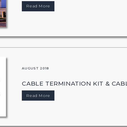
Read More
AUGUST 2018
CABLE TERMINATION KIT & CABL
Read More