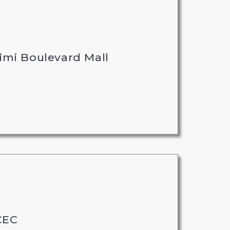
imi Boulevard Mall
CEC