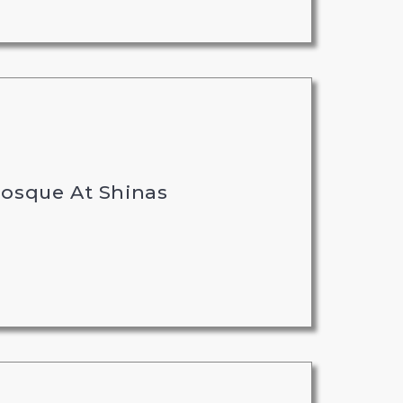
Mosque At Shinas