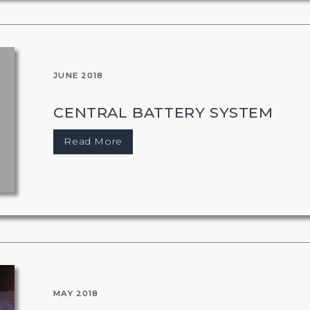
JUNE 2018
CENTRAL BATTERY SYSTEM
Read More
MAY 2018