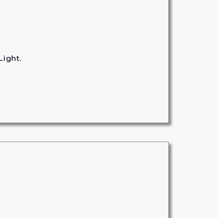
Light.