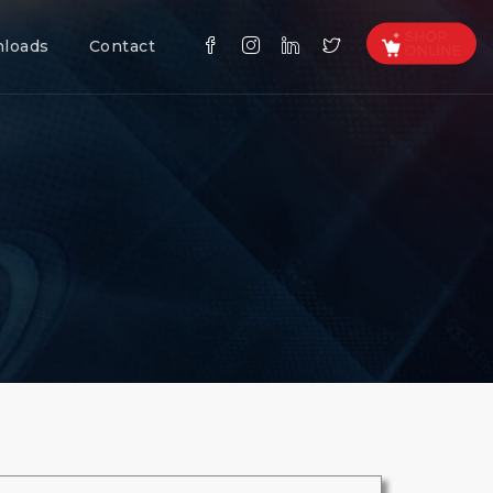
loads
Contact