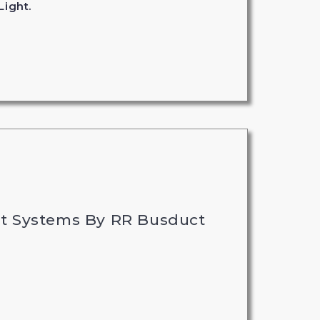
Light.
t Systems By RR Busduct