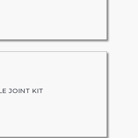
E JOINT KIT