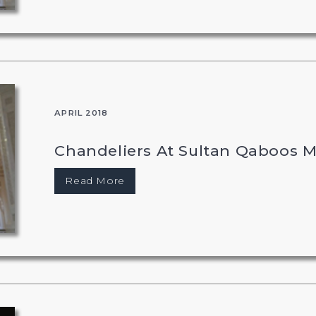
APRIL 2018
Chandeliers At Sultan Qaboos 
Read More