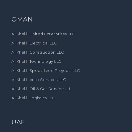
OMAN
Al Khalili United Enterprises LLC
Al Khalili Electrical LLC
Al Khalili Construction LLC
Al Khalili Technology LLC
Al Khalili Specialized Projects LLC
Al Khalili Auto Services LLC
Al Khalili Oil & Gas Services LL
Al Khalili Logistics LLC
UAE