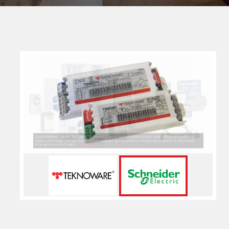
Lighting Control & Home Automation System: Based on the standard protocol KNX, Schneider Electric
provides home automation and tertiary buildings management solutions designed to maximize flexibility,
comfort, safety and profitability, especially for new buildings. -
Read More