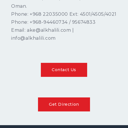
Oman.
Phone: +968 22035000 Ext: 4501/4505/4021
Phone: +968-94460734 / 95674833
Email: ake@alkhalili.com |
info@alkhalili.com
Contact Us
Get Direction