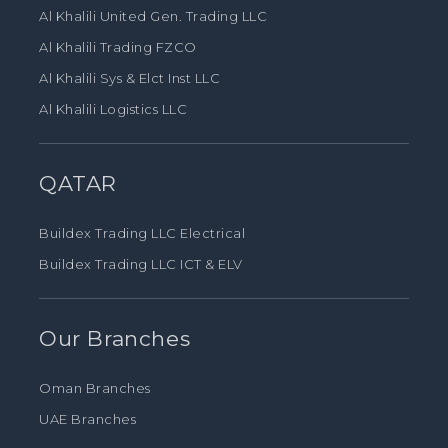
Al Khalili United Gen. Trading LLC
Al Khalili Trading FZCO
Al Khalili Sys & Elct Inst LLC
Al Khalili Logistics LLC
QATAR
Buildex Trading LLC Electrical
Buildex Trading LLC ICT & ELV
Our Branches
Oman Branches
UAE Branches