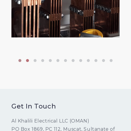
Get In Touch
Al Khalili Electrical LLC (OMAN)
PO Box 1869, PC 112, Muscat, Sultanate of