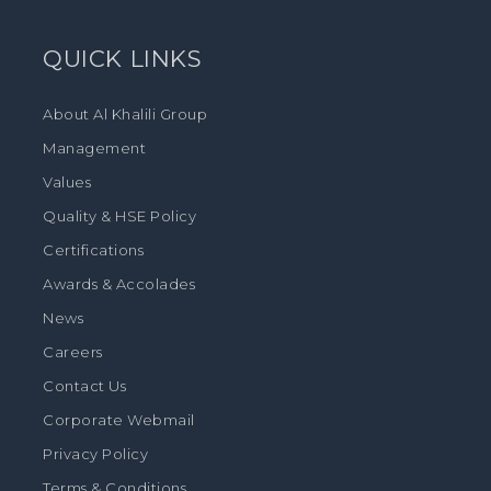
QUICK LINKS
About Al Khalili Group
Management
Values
Quality & HSE Policy
Certifications
Awards & Accolades
News
Careers
Contact Us
Corporate Webmail
Privacy Policy
Terms & Conditions