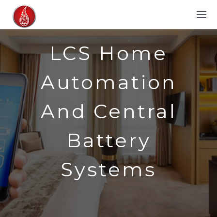
LCS Home
Automation
And Central
Battery
Systems