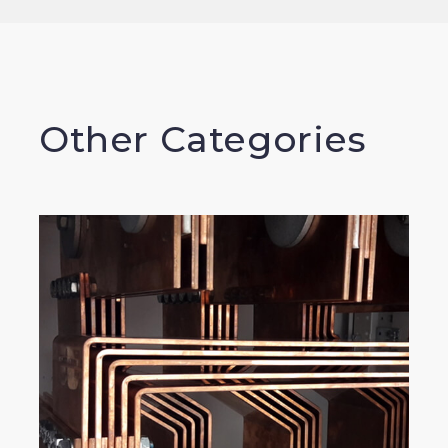
Other Categories