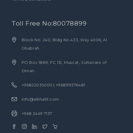
Toll Free No:80078899
Block No. 240, Bldg No.433, Way 4006, Al
Ghubrah
PO Box 1869, PC 112, Muscat, Sultanate of
Oman.
+96822035000 | +96899376481
info@alkhalili.com
+968 2449 7137