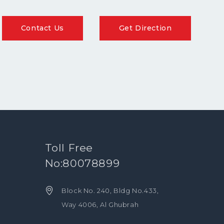
Contact Us
Get Direction
Toll Free
No:80078899
Block No. 240, Bldg No.433,
Way 4006, Al Ghubrah