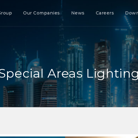
Group
Our Companies
News
Careers
Down
Special Areas Lightin