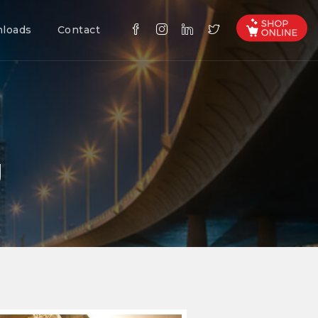
loads
Contact
g