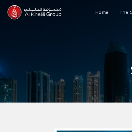
Home
The 