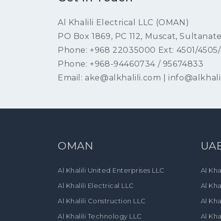
Al Khalili Electrical LLC (OMAN)
PO Box 1869, PC 112, Muscat, Sultanat
Phone: +968 22035000 Ext: 4501/4505
Phone: +968-94460734 / 95674833
Email: ake@alkhalili.com | info@alkhali
OMAN
UA
Al Khalili United Enterprises LLC
Al Kha
Al Khalili Electrical LLC
Al Kha
Al Khalili Construction LLC
Al Kha
Al Khalili Technology LLC
Al Kha