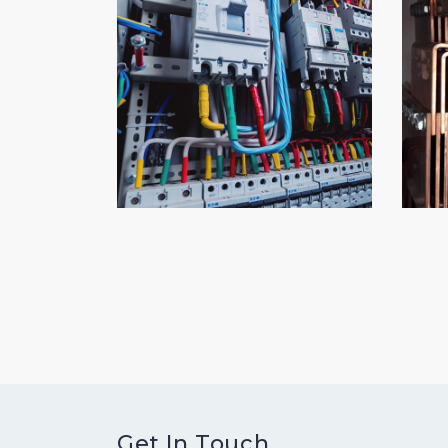
Get In Touch