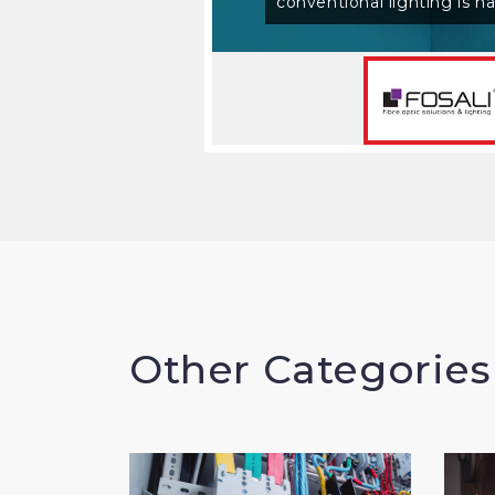
Read More
Other Categories