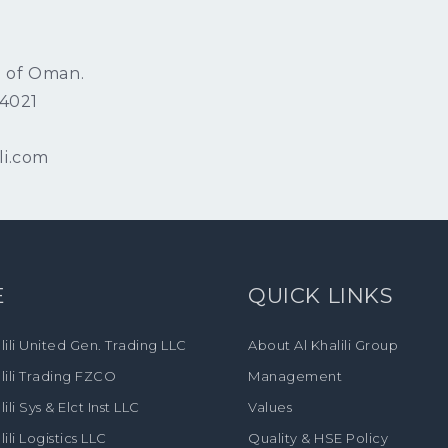
e of Oman.
/4021
li.com
E
QUICK LINKS
lili United Gen. Trading LLC
About Al Khalili Group
lili Trading FZCO
Management
lili Sys & Elct Inst LLC
Values
lili Logistics LLC
Quality & HSE Policy