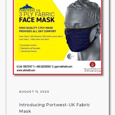
AUGUST 11, 2020
Introducing Portwest-UK Fabric
Mask