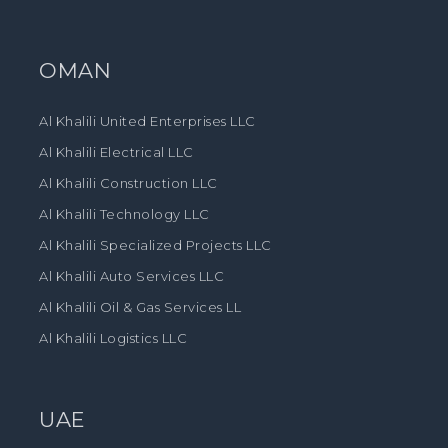
OMAN
Al Khalili United Enterprises LLC
Al Khalili Electrical LLC
Al Khalili Construction LLC
Al Khalili Technology LLC
Al Khalili Specialized Projects LLC
Al Khalili Auto Services LLC
Al Khalili Oil & Gas Services LL
Al Khalili Logistics LLC
UAE