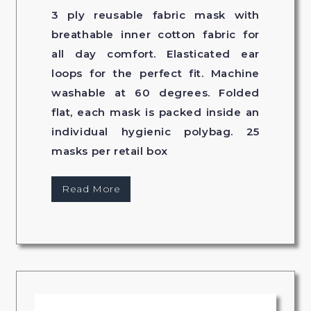
3 ply reusable fabric mask with
breathable inner cotton fabric for
all day comfort. Elasticated ear
loops for the perfect fit. Machine
washable at 60 degrees. Folded
flat, each mask is packed inside an
individual hygienic polybag. 25
masks per retail box
Read More