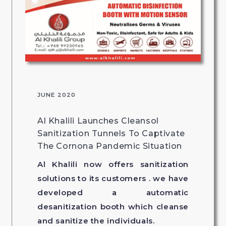
JUNE 2020
Al Khalili Launches Cleansol
Sanitization Tunnels To Captivate
The Cornona Pandemic Situation
Al Khalili now offers sanitization
solutions to its customers . we have
developed a automatic
desanitization booth which cleanse
and sanitize the individuals.