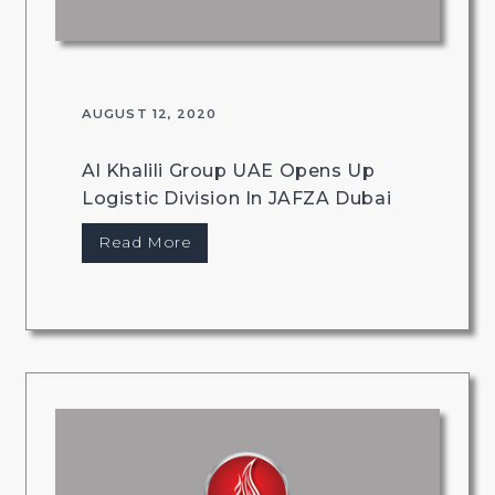
AUGUST 12, 2020
Al Khalili Group UAE Opens Up
Logistic Division In JAFZA Dubai
Read More