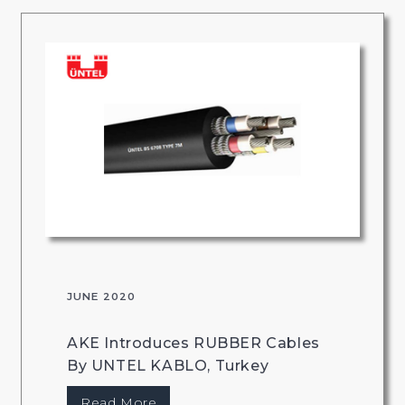
JUNE 2020
AKE Introduces RUBBER Cables
By UNTEL KABLO, Turkey
Read More