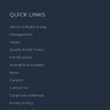
QUICK LINKS
About Al Khalili Group
Management
Values
Quality & HSE Policy
Certifications
Awards & Accolades
News
Careers
Contact Us
Corporate Webmail
Privacy Policy