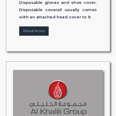
Disposable gloves and shoe cover.
Disposable coverall usually comes
with an attached head cover to it.
Read More