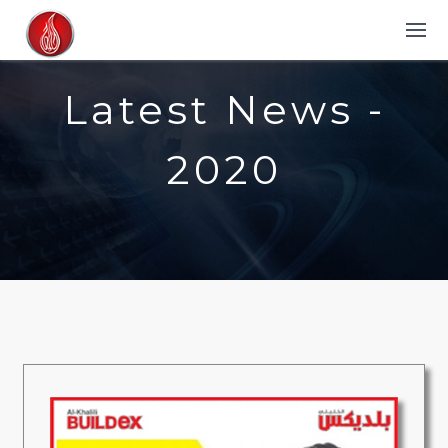
Latest News -
2020