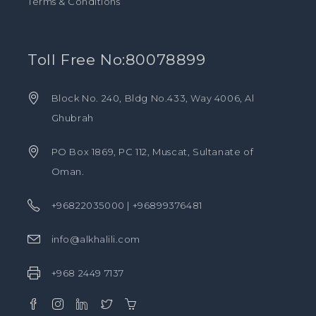
Terms & Conditions
Toll Free No:80078899
Block No. 240, Bldg No.433, Way 4006, Al
Ghubrah
PO Box 1869, PC 112, Muscat, Sultanate of
Oman.
+96822035000 | +96899376481
info@alkhalili.com
+968 2449 7137