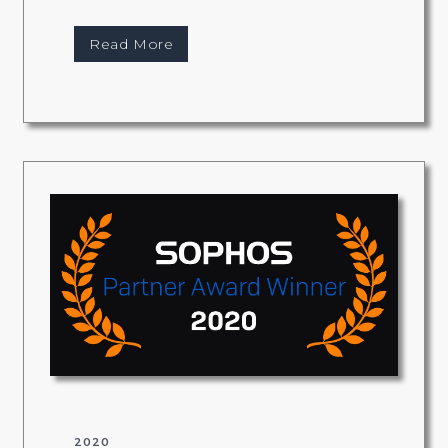
Read More
2020