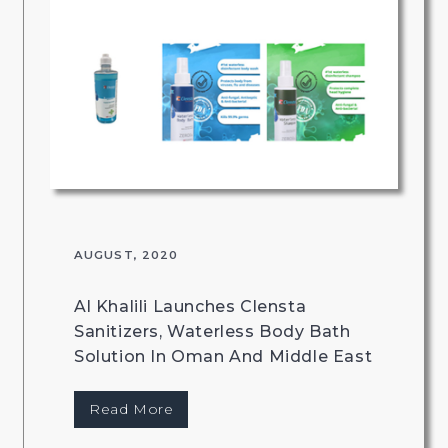
AUGUST, 2020
Al Khalili Launches Clensta
Sanitizers, Waterless Body Bath
Solution In Oman And Middle East
Read More