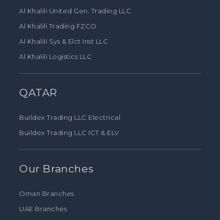
Al Khalili United Gen. Trading LLC
Al Khalili Trading FZCO
Al Khalili Sys & Elct Inst LLC
Al Khalili Logistics LLC
QATAR
Buildex Trading LLC Electrical
Buildex Trading LLC ICT & ELV
Our Branches
Oman Branches
UAE Branches