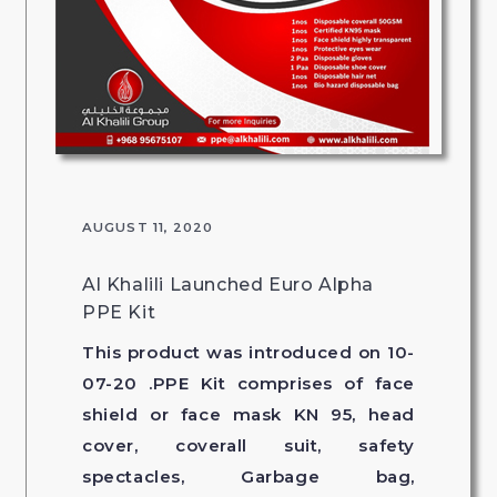
AUGUST 11, 2020
Al Khalili Launched Euro Alpha
PPE Kit
This product was introduced on 10-
07-20 .PPE Kit comprises of face
shield or face mask KN 95, head
cover, coverall suit, safety
spectacles, Garbage bag,