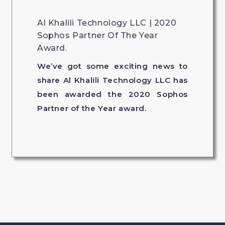
Al Khalili Technology LLC | 2020
Sophos Partner Of The Year
Award.
We’ve got some exciting news to
share Al Khalili Technology LLC has
been awarded the 2020 Sophos
Partner of the Year award.