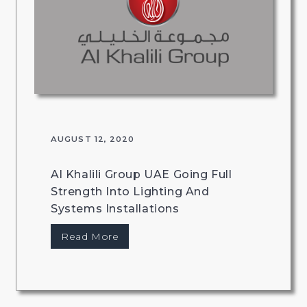
AUGUST 12, 2020
Al Khalili Group UAE Going Full
Strength Into Lighting And
Systems Installations
Read More