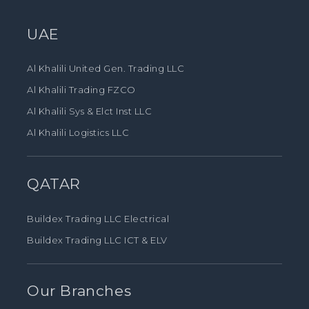
UAE
Al Khalili United Gen. Trading LLC
Al Khalili Trading FZCO
Al Khalili Sys & Elct Inst LLC
Al Khalili Logistics LLC
QATAR
Buildex Trading LLC Electrical
Buildex Trading LLC ICT & ELV
Our Branches