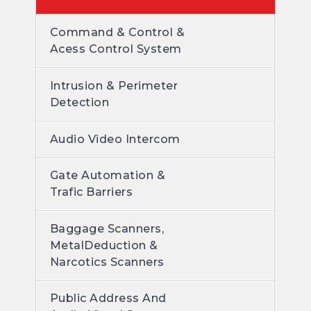
Command & Control &
Acess Control System
Intrusion & Perimeter
Detection
Audio Video Intercom
Gate Automation &
Trafic Barriers
Baggage Scanners,
MetalDeduction &
Narcotics Scanners
Public Address And