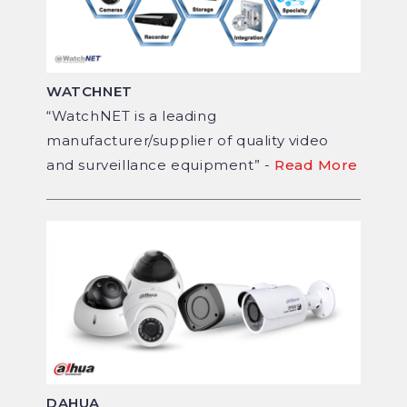
WATCHNET
“WatchNET is a leading
manufacturer/supplier of quality video
and surveillance equipment” -
Read More
DAHUA