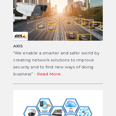
AXIS
“We enable a smarter and safer world by
creating network solutions to improve
security and to find new ways of doing
business” -
Read More