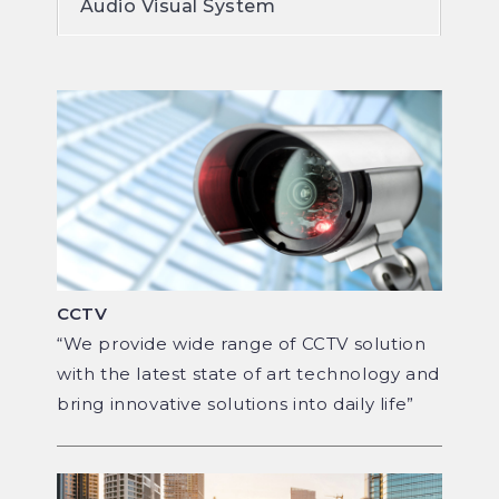
Audio Visual System
CCTV
“We provide wide range of CCTV solution
with the latest state of art technology and
bring innovative solutions into daily life”