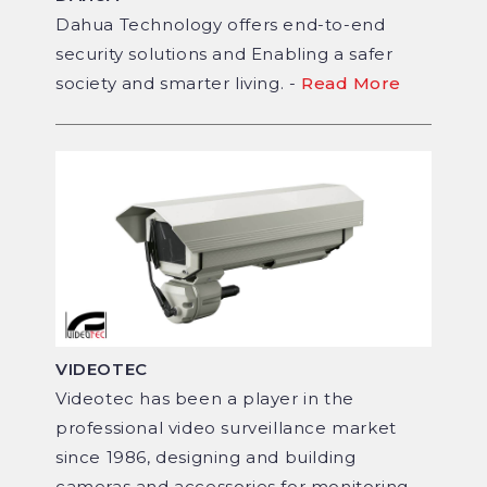
Dahua Technology offers end-to-end
security solutions and Enabling a safer
society and smarter living. -
Read More
VIDEOTEC
Videotec has been a player in the
professional video surveillance market
since 1986, designing and building
cameras and accessories for monitoring