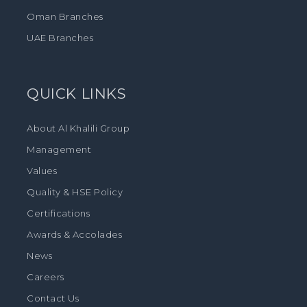
Oman Branches
UAE Branches
QUICK LINKS
About Al Khalili Group
Management
Values
Quality & HSE Policy
Certifications
Awards & Accolades
News
Careers
Contact Us