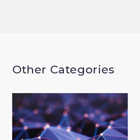
Other Categories