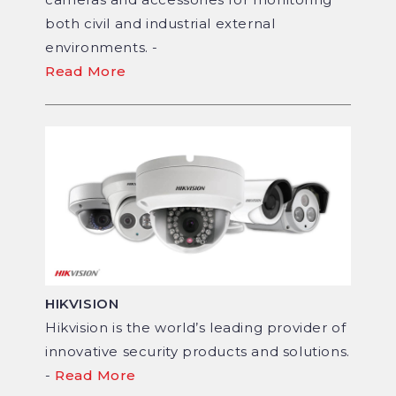
both civil and industrial external
environments. -
Read More
HIKVISION
Hikvision is the world’s leading provider of
innovative security products and solutions.
-
Read More