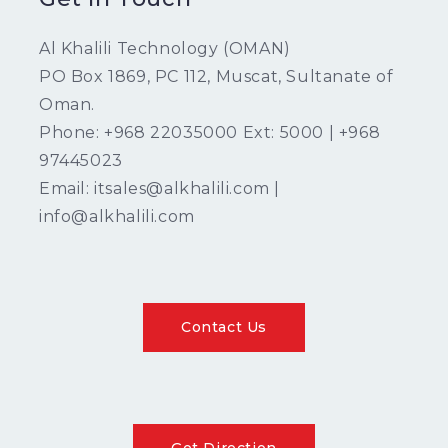
Al Khalili Technology (OMAN)
PO Box 1869, PC 112, Muscat, Sultanate of
Oman.
Phone: +968 22035000 Ext: 5000 | +968
97445023
Email: itsales@alkhalili.com |
info@alkhalili.com
Contact Us
Get Direction