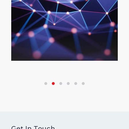
Get In Touch