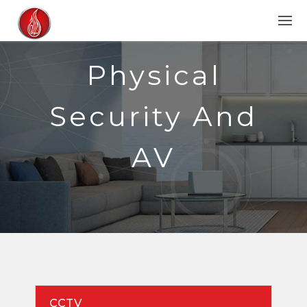
Physical
Security And
AV
CCTV