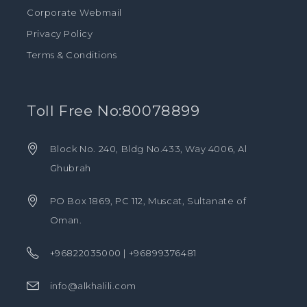
Corporate Webmail
Privacy Policy
Terms & Conditions
Toll Free No:80078899
Block No. 240, Bldg No.433, Way 4006, Al
Ghubrah
PO Box 1869, PC 112, Muscat, Sultanate of
Oman.
+96822035000 | +96899376481
info@alkhalili.com