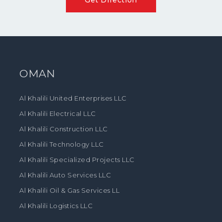
OMAN
Al Khalili United Enterprises LLC
Al Khalili Electrical LLC
Al Khalili Construction LLC
Al Khalili Technology LLC
Al Khalili Specialized Projects LLC
Al Khalili Auto Services LLC
Al Khalili Oil & Gas Services LL
Al Khalili Logistics LLC