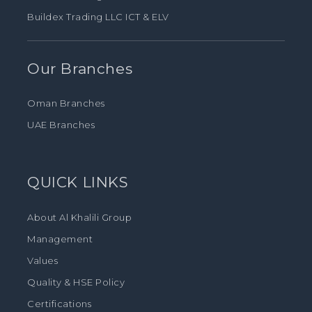
Buildex Trading LLC ICT & ELV
Our Branches
Oman Branches
UAE Branches
QUICK LINKS
About Al Khalili Group
Management
Values
Quality & HSE Policy
Certifications