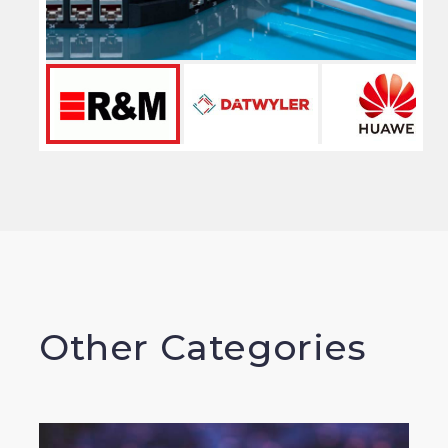
Other Categories