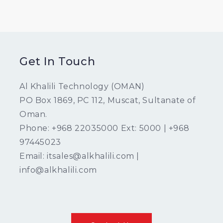
Get In Touch
Al Khalili Technology (OMAN)
PO Box 1869, PC 112, Muscat, Sultanate of
Oman.
Phone: +968 22035000 Ext: 5000 | +968
97445023
Email: itsales@alkhalili.com |
info@alkhalili.com