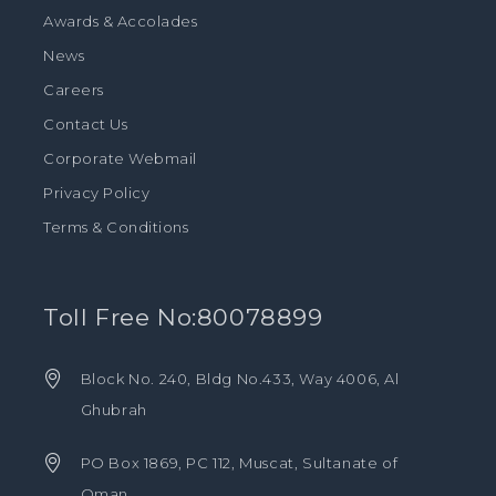
Awards & Accolades
News
Careers
Contact Us
Corporate Webmail
Privacy Policy
Terms & Conditions
Toll Free No:80078899
Block No. 240, Bldg No.433, Way 4006, Al
Ghubrah
PO Box 1869, PC 112, Muscat, Sultanate of
Oman.