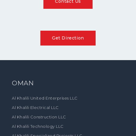
Contact Us
Get Direction
OMAN
Al Khalili United Enterprises LLC
Al Khalili Electrical LLC
Al Khalili Construction LLC
Al Khalili Technology LLC
Al Khalili Specialized Projects LLC