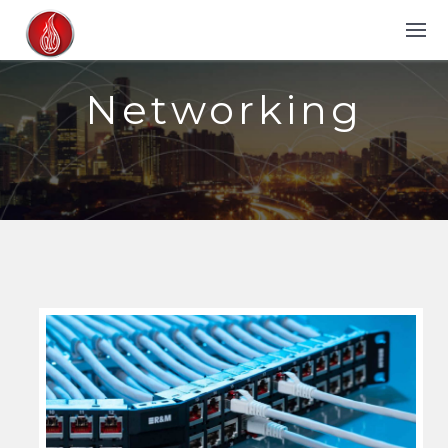
Networking