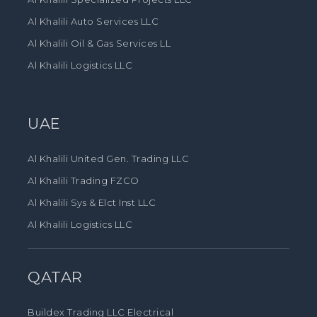
Al Khalili Auto Services LLC
Al Khalili Oil & Gas Services LL
Al Khalili Logistics LLC
UAE
Al Khalili United Gen. Trading LLC
Al Khalili Trading FZCO
Al Khalili Sys & Elct Inst LLC
Al Khalili Logistics LLC
QATAR
Buildex Trading LLC Electrical