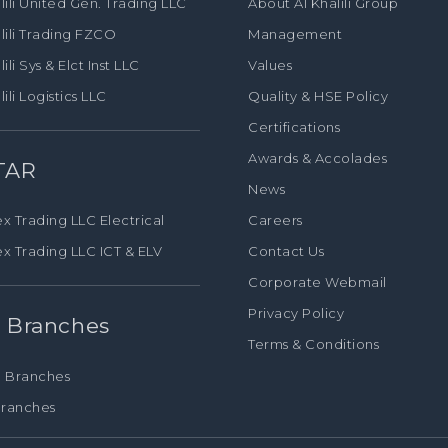
lili United Gen. Trading LLC
About Al Khalili Group
lili Trading FZCO
Management
lili Sys & Elct Inst LLC
Values
lili Logistics LLC
Quality & HSE Policy
Certifications
Awards & Accolades
TAR
News
Careers
x Trading LLC Electrical
Contact Us
ex Trading LLC ICT & ELV
Corporate Webmail
Privacy Policy
 Branches
Terms & Conditions
 Branches
ranches