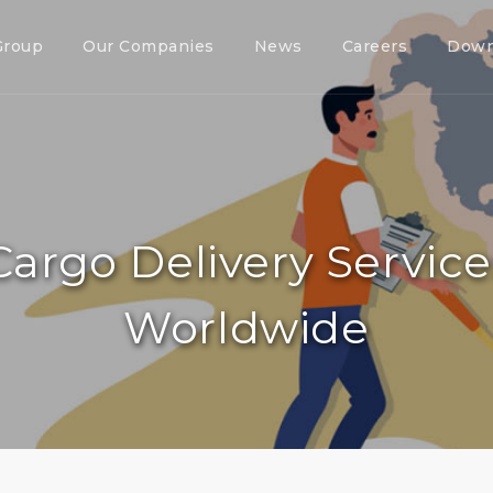
Group
Our Companies
News
Careers
Down
Cargo Delivery Servic
Worldwide