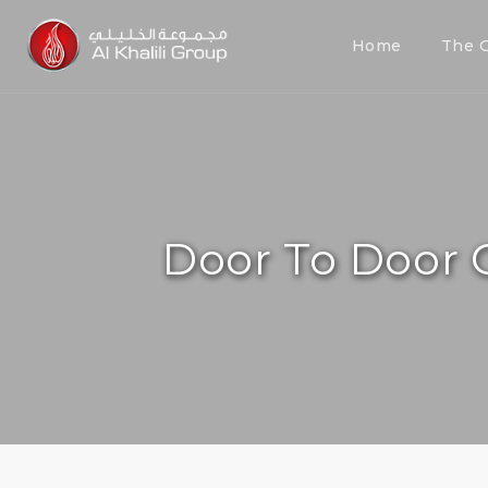
Home
The 
Door To Door 