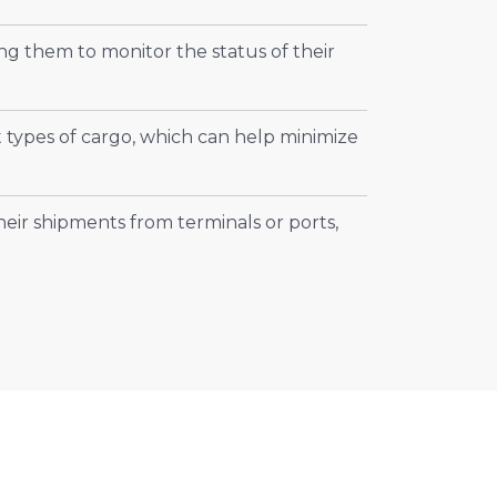
ng them to monitor the status of their
t types of cargo, which can help minimize
heir shipments from terminals or ports,