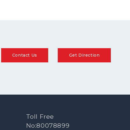
Contact Us
Get Direction
Toll Free
No:80078899