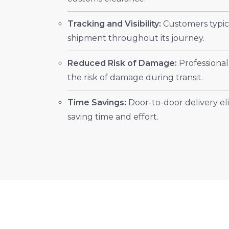
Tracking and Visibility:
Customers typica
shipment throughout its journey.
Reduced Risk of Damage:
Professional
the risk of damage during transit.
Time Savings:
Door-to-door delivery eli
saving time and effort.