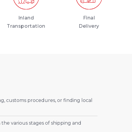
Inland
Final
Transportation
Delivery
ng, customs procedures, or finding local
 the various stages of shipping and