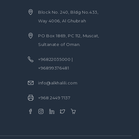
Block No. 240, Bldg No.433,
Way 4006, Al Ghubrah
PO Box 1869, PC 112, Muscat,
Sultanate of Oman.
+96822035000 |
+96899376481
info@alkhalili.com
+968 2449 7137