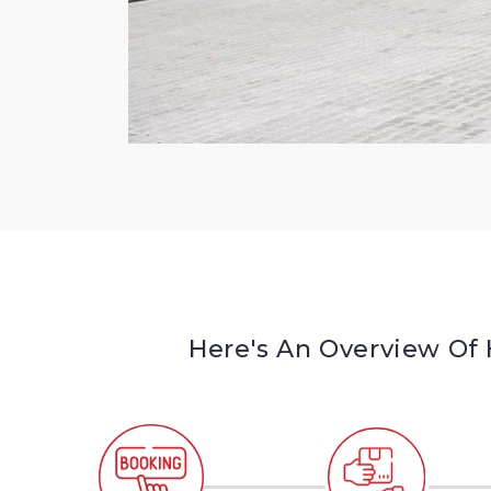
Here's An Overview Of