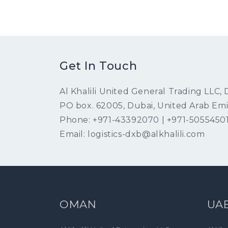
Get In Touch
Al Khalili United General Trading LLC,
PO box. 62005, Dubai, United Arab Emi
Phone: +971-43392070 | +971-5055450
Email: logistics-dxb@alkhalili.com
OMAN
UA