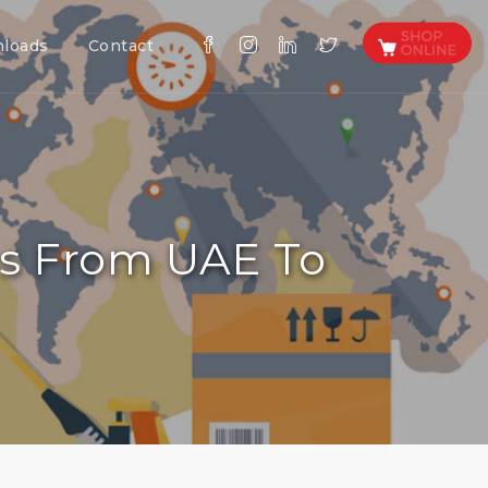
loads
Contact
es From UAE To