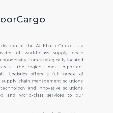
DoorCargo
a division of the Al Khalili Group, is a
ovider of world-class supply chain
l connectivity from strategically located
lities at the region’s most important
lili Logistics offers a full range of
 supply chain management solutions.
echnology and innovative solutions,
ed and world-class services to our