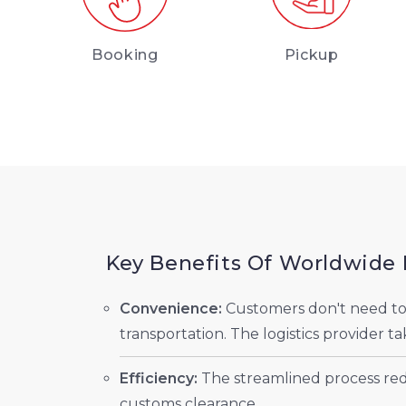
Booking
Pickup
Key Benefits Of Worldwide 
Convenience:
Customers don't need to w
transportation. The logistics provider ta
Efficiency:
The streamlined process redu
customs clearance.