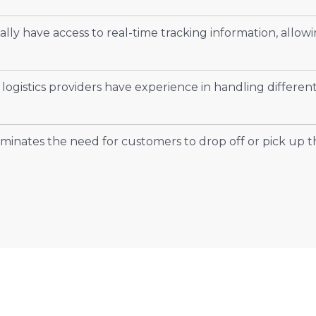
lly have access to real-time tracking information, allowi
 logistics providers have experience in handling differen
minates the need for customers to drop off or pick up t