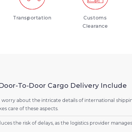
Transportation
Customs
Clearance
Door-To-Door Cargo Delivery Include
orry about the intricate details of international shippi
kes care of these aspects.
ces the risk of delays, as the logistics provider manages