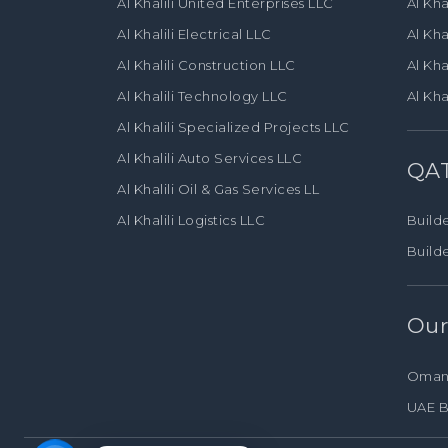
Al Khalili United Enterprises LLC
Al Kha
Al Khalili Electrical LLC
Al Kha
Al Khalili Construction LLC
Al Kha
Al Khalili Technology LLC
Al Kha
Al Khalili Specialized Projects LLC
Al Khalili Auto Services LLC
QA
Al Khalili Oil & Gas Services LL
Al Khalili Logistics LLC
Builde
Build
Our
Oman
UAE B