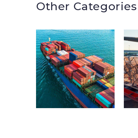
Other Categories