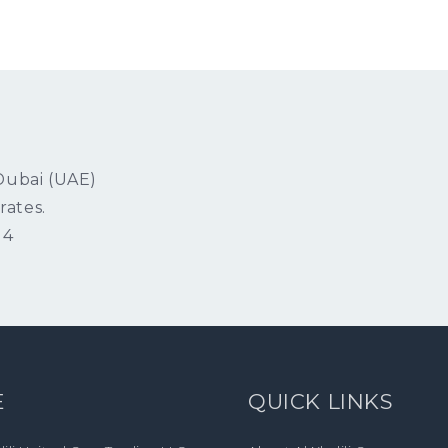
 Dubai (UAE)
rates.
14
E
QUICK LINKS