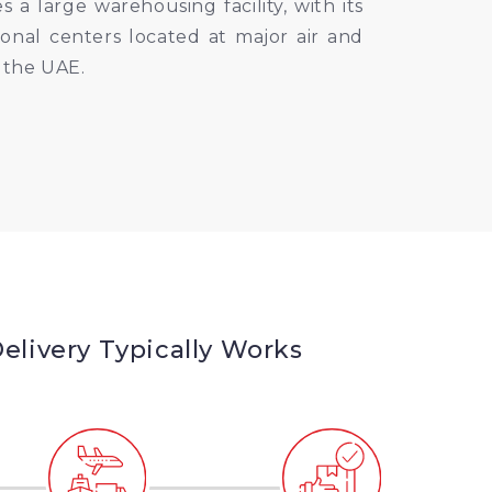
 large warehousing facility, with its
onal centers located at major air and
 the UAE.
livery Typically Works