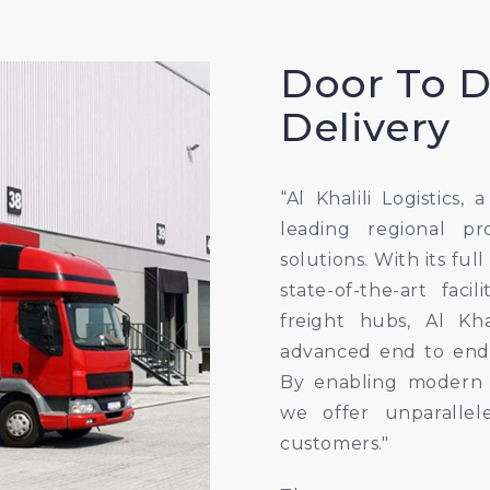
Door To 
Delivery
“Al Khalili Logistics, 
leading regional pr
solutions. With its ful
state-of-the-art faci
freight hubs, Al Kha
advanced end to end
By enabling modern t
we offer unparallel
customers."