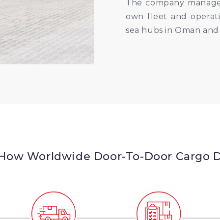
The company manages a
own fleet and operati
sea hubs in Oman and
 How Worldwide Door-To-Door Cargo De