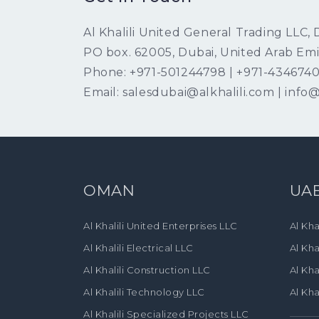
Al Khalili United General Trading LLC,
PO box. 62005, Dubai, United Arab Emi
Phone: +971-501244798 | +971-434674
Email: salesdubai@alkhalili.com | info@
OMAN
UA
Al Khalili United Enterprises LLC
Al Kha
Al Khalili Electrical LLC
Al Kha
Al Khalili Construction LLC
Al Kha
Al Khalili Technology LLC
Al Kha
Al Khalili Specialized Projects LLC