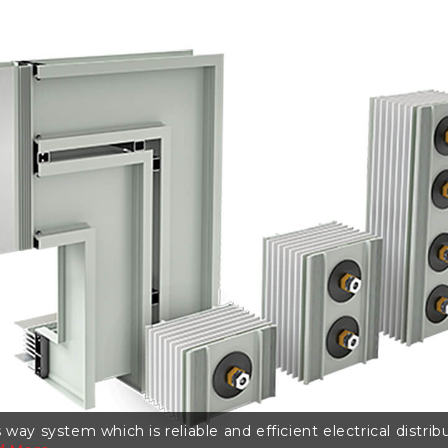
 way system which is reliable and efficient electrical distr