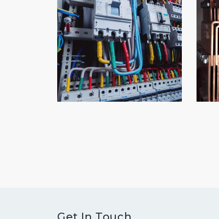
Get In Touch