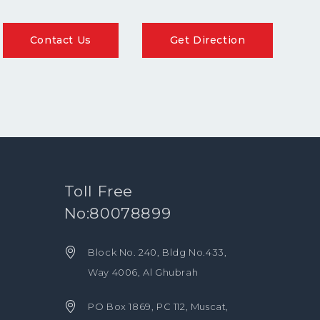
Contact Us
Get Direction
Toll Free
No:80078899
Block No. 240, Bldg No.433,
Way 4006, Al Ghubrah
PO Box 1869, PC 112, Muscat,