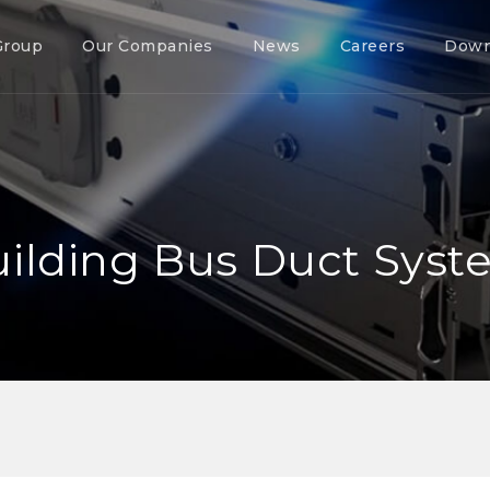
Group
Our Companies
News
Careers
Down
ilding Bus Duct Sys