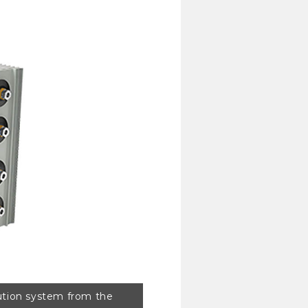
ibution system from the