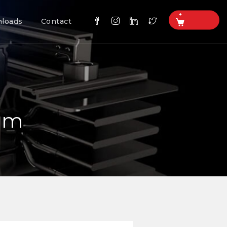
loads
Contact
tem