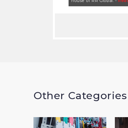
house of RR Global. -
Rea
Other Categories