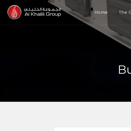
Home
The 
Bu