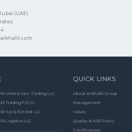
 Dubai (UAE)
rates.
04
alkhalili.com
E
QUICK LINKS
lili United Gen. Trading LLC
About Al Khalili Group
lili Trading FZCO
Management
lili Sys & Elct Inst LLC
Values
lili Logistics LLC
Quality & HSE Policy
Certifications