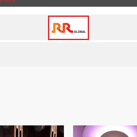
d More