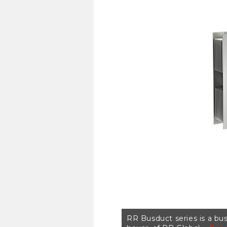
RR Busduct series is a bus