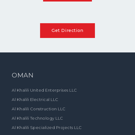
Get Direction
OMAN
Al Khalili United Enterprises LLC
Al Khalili Electrical LLC
Al Khalili Construction LLC
Al Khalili Technology LLC
Al Khalili Specialized Projects LLC