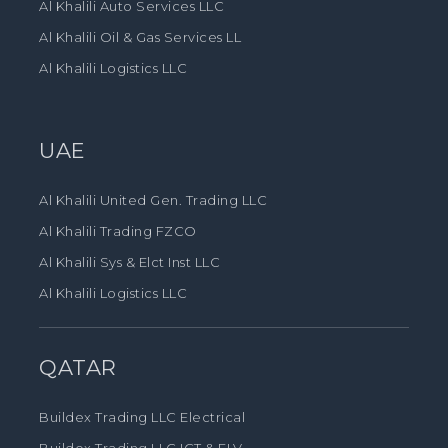
Al Khalili Auto Services LLC
Al Khalili Oil & Gas Services LL
Al Khalili Logistics LLC
UAE
Al Khalili United Gen. Trading LLC
Al Khalili Trading FZCO
Al Khalili Sys & Elct Inst LLC
Al Khalili Logistics LLC
QATAR
Buildex Trading LLC Electrical