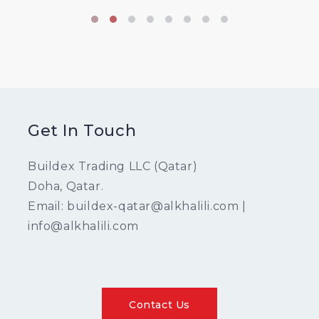
Get In Touch
Buildex Trading LLC (Qatar)
Doha, Qatar.
Email: buildex-qatar@alkhalili.com |
info@alkhalili.com
Contact Us