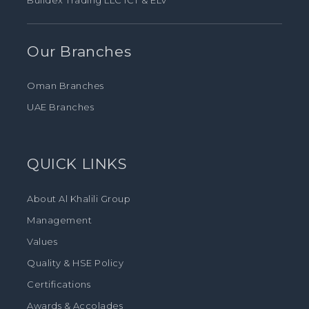
Buildex Trading LLC ICT & ELV
Our Branches
Oman Branches
UAE Branches
QUICK LINKS
About Al Khalili Group
Management
Values
Quality & HSE Policy
Certifications
Awards & Accolades