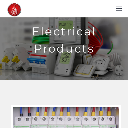
Electrical
Products