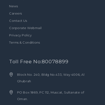
News
Careers
Contact Us
Corporate Webmail
Privacy Policy
Terms & Conditions
Toll Free No:80078899
Block No. 240, Bldg No.433, Way 4006, Al
Ghubrah
PO Box 1869, PC 112, Muscat, Sultanate of
Oman.