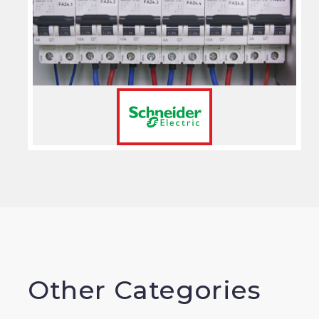
Other Categories