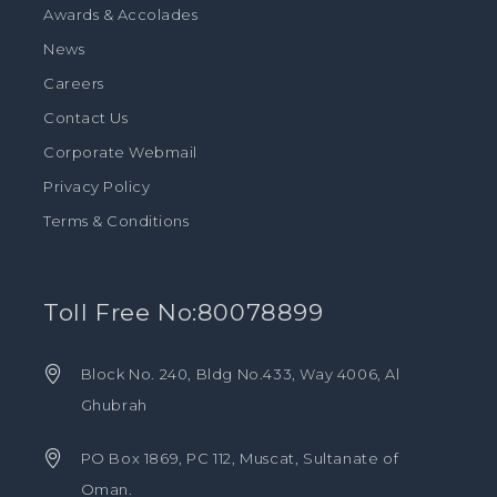
Awards & Accolades
News
Careers
Contact Us
Corporate Webmail
Privacy Policy
Terms & Conditions
Toll Free No:80078899
Block No. 240, Bldg No.433, Way 4006, Al
Ghubrah
PO Box 1869, PC 112, Muscat, Sultanate of
Oman.