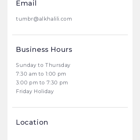
Email
tumbr@alkhalili.com
Business Hours
Sunday to Thursday
7:30 am to 1:00 pm
3:00 pm to 7:30 pm
Friday Holiday
Location