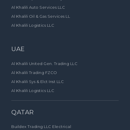
Al Khalili Auto Services LLC
Al Khalili Oil & Gas Services LL
Al Khalili Logistics LLC
UAE
Al Khalili United Gen. Trading LLC
Al Khalili Trading FZCO
Al Khalili Sys & Elct Inst LLC
Al Khalili Logistics LLC
QATAR
Buildex Trading LLC Electrical