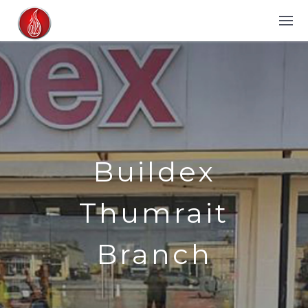
Buildex
Thumrait
Branch