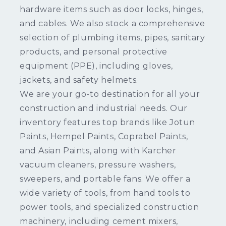
hardware items such as door locks, hinges,
and cables. We also stock a comprehensive
selection of plumbing items, pipes, sanitary
products, and personal protective
equipment (PPE), including gloves,
jackets, and safety helmets.
We are your go-to destination for all your
construction and industrial needs. Our
inventory features top brands like Jotun
Paints, Hempel Paints, Coprabel Paints,
and Asian Paints, along with Karcher
vacuum cleaners, pressure washers,
sweepers, and portable fans. We offer a
wide variety of tools, from hand tools to
power tools, and specialized construction
machinery, including cement mixers,