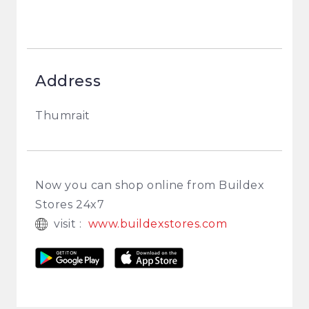
Address
Thumrait
Now you can shop online from Buildex
Stores 24x7
visit :
www.buildexstores.com