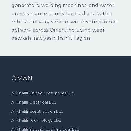
generators, welding machines, and water
pumps. Conveniently located and with a
robust delivery service, we ensure prompt
delivery across Oman, including wadi
dawkah, rawiyaah, hanfit region.
OMAN
Al Khalili United Enterprises LLC
Al Khalili Electrical LLC
Al Khalili Construction LLC
Al Khalili Technology LLC
Al Khalili Specialized Projects LLC