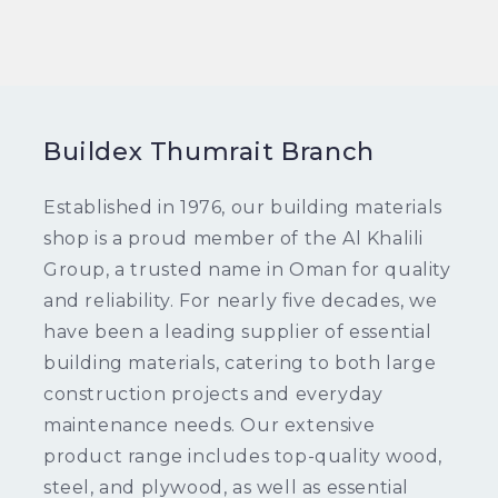
Buildex Thumrait Branch
Established in 1976, our building materials
shop is a proud member of the Al Khalili
Group, a trusted name in Oman for quality
and reliability. For nearly five decades, we
have been a leading supplier of essential
building materials, catering to both large
construction projects and everyday
maintenance needs. Our extensive
product range includes top-quality wood,
steel, and plywood, as well as essential