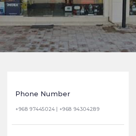
Phone Number
+968 97445024 | +968 94304289