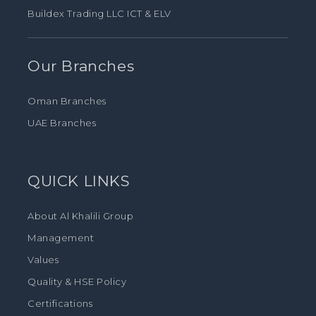
Buildex Trading LLC ICT & ELV
Our Branches
Oman Branches
UAE Branches
QUICK LINKS
About Al Khalili Group
Management
Values
Quality & HSE Policy
Certifications