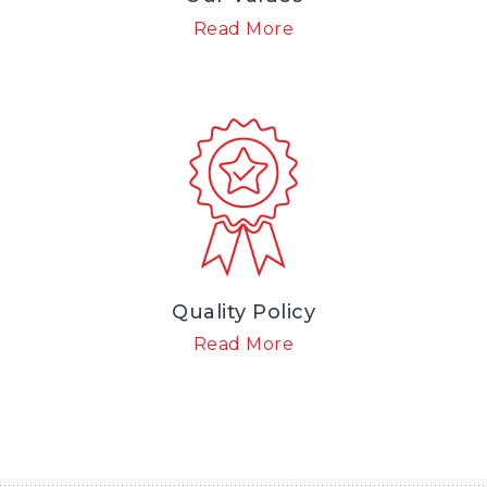
Read More
Quality Policy
Read More