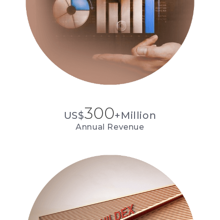
300
US$
+Million
Annual Revenue