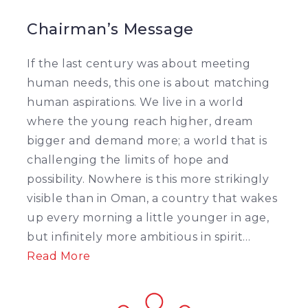
Chairman’s Message
If the last century was about meeting
human needs, this one is about matching
human aspirations. We live in a world
where the young reach higher, dream
bigger and demand more; a world that is
challenging the limits of hope and
possibility. Nowhere is this more strikingly
visible than in Oman, a country that wakes
up every morning a little younger in age,
but infinitely more ambitious in spirit...
Read More