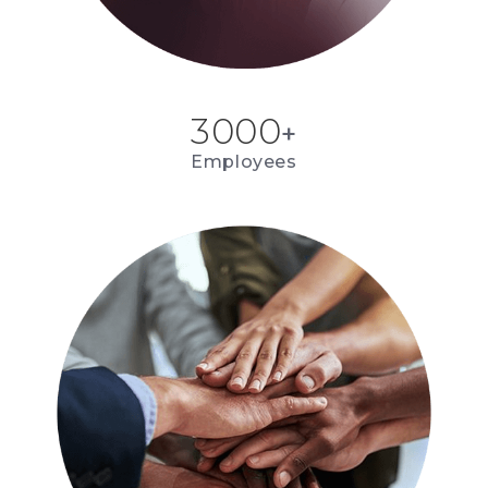
3000
+
Employees