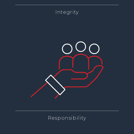
Integrity
Responsibility