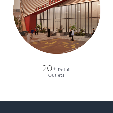
20
+
Retail
Outlets