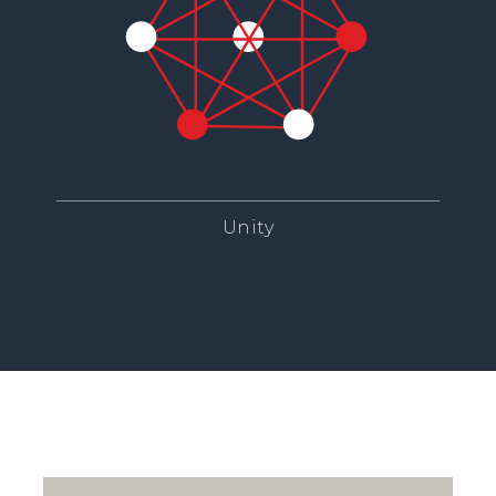
Unity