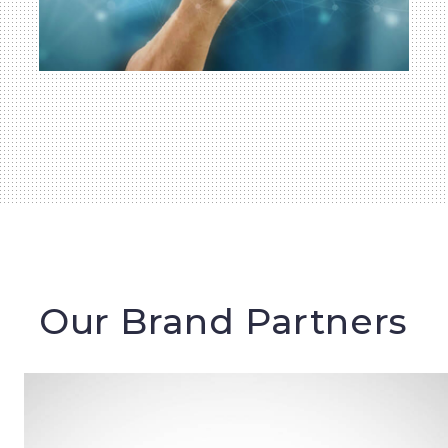
Our Brand Partners