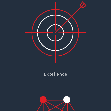
Excellence