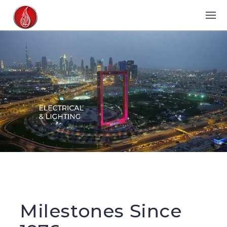
Milestones Since