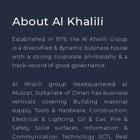
About Al Khalili
Established in 1976, the Al Khalili Group
is a diversified & dynamic business house
with a strong corporate philosophy & a
track-record of good governance.
Al Khalili group Headquartered at
Muscat, Sultanate of Oman has business
verticals covering Building material
supply, Tools & Hardware, Construction,
Electrical & Lighting, Oil & Gas, Fire &
Safety, Solid surfaces, Information &
Communication Technology (ICT), Real