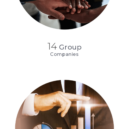
14
Group
Companies