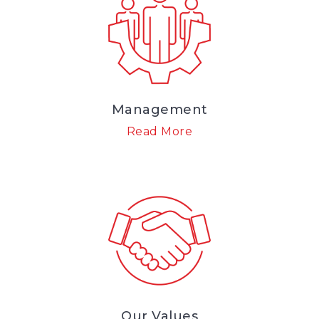
Management
Read More
Our Values