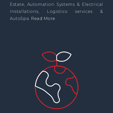
Estate, Automation Systems & Electrical
Installations, Logistics services &
AutoSpa.
Read More