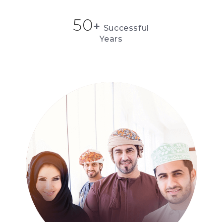
50
+
Successful
Years