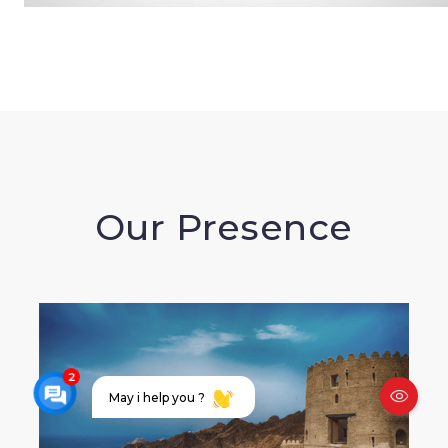
Our Presence
May i help you ?