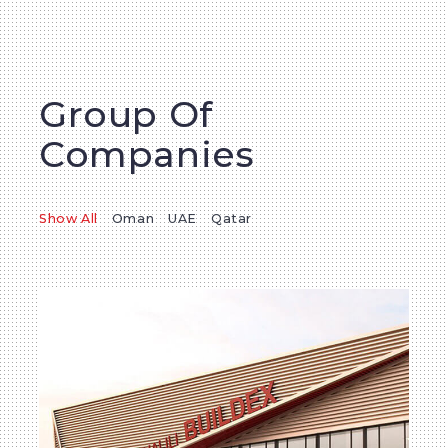
Group Of
Companies
Show All
Oman
UAE
Qatar